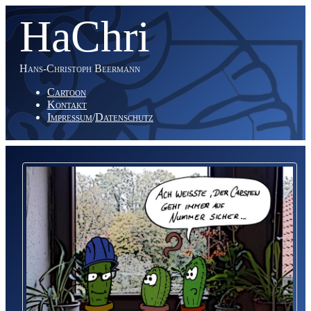
HaChri
Hans-Christoph Beermann
Cartoon
Kontakt
Impressum
/
Datenschutz