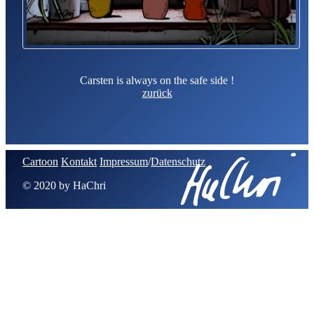
Carsten is always on the safe side !
zurück
Cartoon
Kontakt
Impressum
/
Datenschutz
© 2020 by HaChri